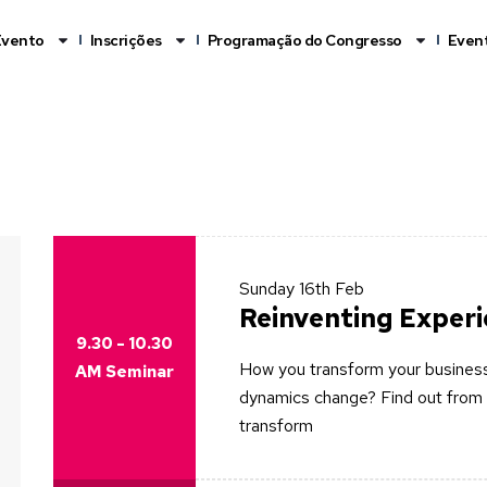
Evento
Inscrições
Programação do Congresso
Event
Sunday
16th Feb
Reinventing Exper
9.30 - 10.30
How you transform your business
AM Seminar
dynamics change? Find out from 
transform