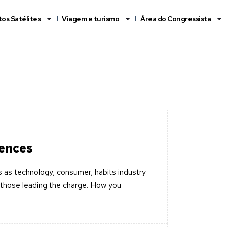
os Satélites
Viagem e turismo
Área do Congressista
iences
 as technology, consumer, habits industry
those leading the charge. How you