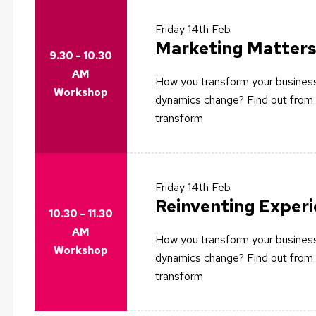
Friday
14th Feb
Marketing Matters
9.30 - 10.30
AM
How you transform your business
Workshop
dynamics change? Find out from 
transform
Friday
14th Feb
Reinventing Exper
10.30 - 11.30
AM
How you transform your business
Workshop
dynamics change? Find out from 
transform