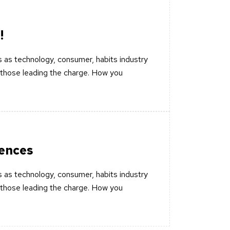
!
 as technology, consumer, habits industry
those leading the charge. How you
iences
 as technology, consumer, habits industry
those leading the charge. How you