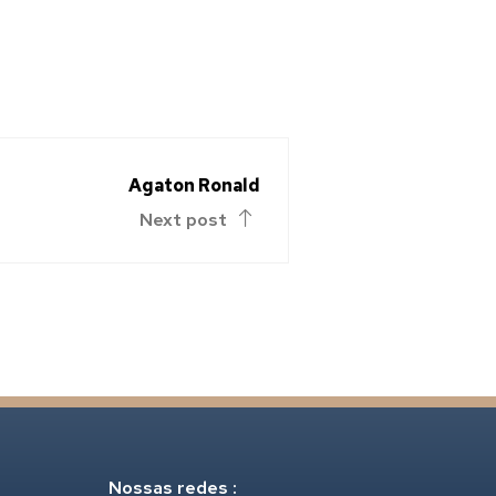
Agaton Ronald
Next post
Nossas redes :