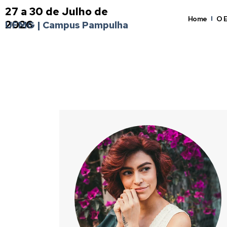
27 a 30 de Julho de
Home
O 
2026
UFMG | Campus Pampulha