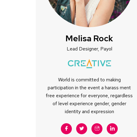
Melisa Rock
Lead Designer, Payol
World is committed to making
participation in the event a harass ment
free experience for everyone, regardless
of level experience gender, gender
identity and expression