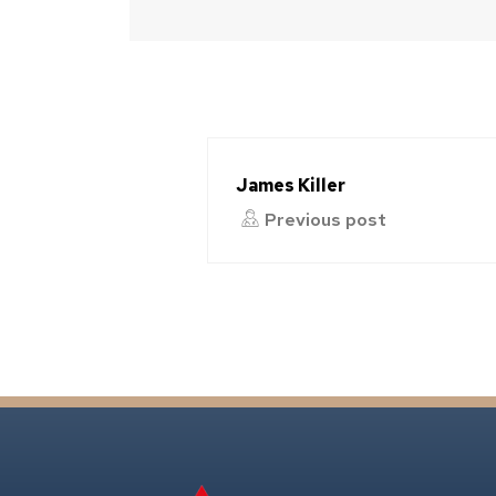
James Killer
Previous post